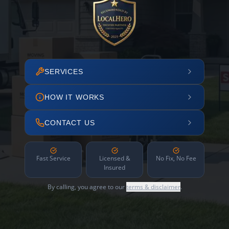
SERVICES
HOW IT WORKS
CONTACT US
Fast Service
Licensed &
No Fix, No Fee
Insured
By calling, you agree to our
terms & disclaimer
.