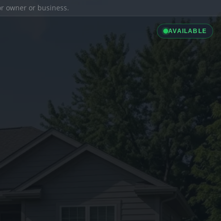
ior owner or business.
AVAILABLE