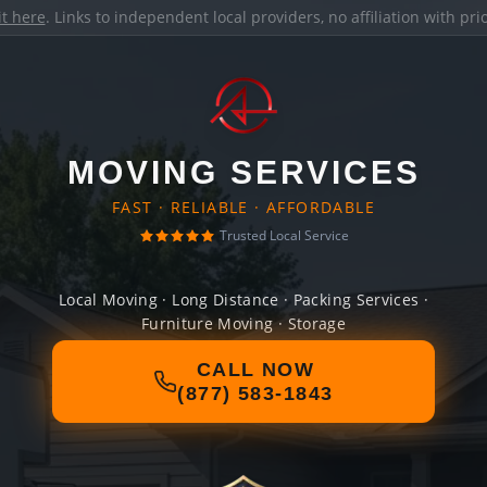
it here
. Links to independent local providers, no affiliation with pr
MOVING SERVICES
FAST · RELIABLE · AFFORDABLE
Trusted Local Service
Local Moving · Long Distance · Packing Services ·
Furniture Moving · Storage
CALL NOW
(877) 583-1843