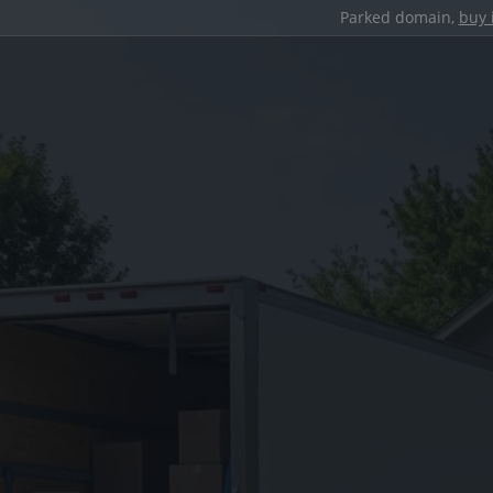
Parked domain,
buy 